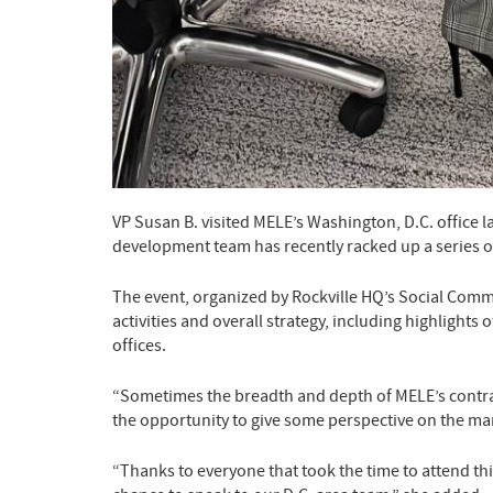
VP Susan B. visited MELE’s Washington, D.C. office 
development team has recently racked up a series o
The event, organized by Rockville HQ’s Social Comm
activities and overall strategy, including highlight
offices.
“Sometimes the breadth and depth of MELE’s contract
the opportunity to give some perspective on the man
“Thanks to everyone that took the time to attend thi