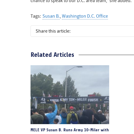
chance to speak to our D.C. area team,” she added.
Tags:
Susan B.
,
Washington D.C. Office
Share this article:
Related Articles
MELE VP Susan B. Runs Army 10-Miler with