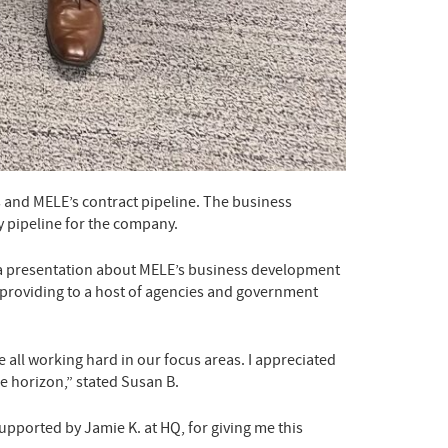
s and MELE’s contract pipeline. The business
y pipeline for the company.
d a presentation about MELE’s business development
is providing to a host of agencies and government
all working hard in our focus areas. I appreciated
e horizon,” stated Susan B.
upported by Jamie K. at HQ, for giving me this