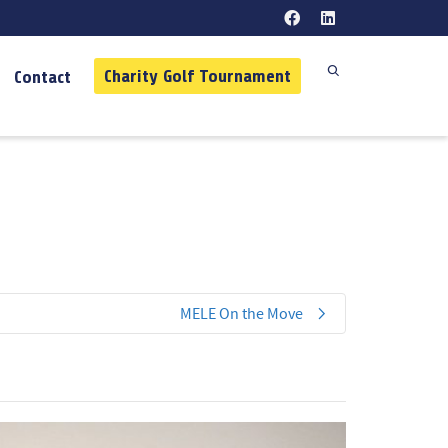
Charity Golf Tournament
Contact
MELE On the Move