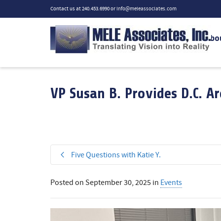
Contact us at 240.453.6990 or
info@meleassociates.com
Abo
VP Susan B. Provides D.C. A
Five Questions with Katie Y.
Posted on
September 30, 2025
in
Events