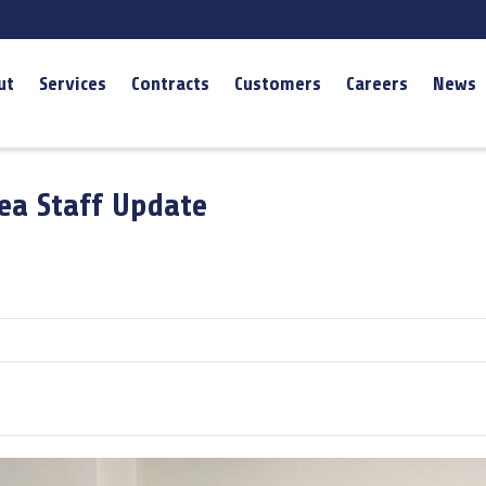
ut
Services
Contracts
Customers
Careers
News
rea Staff Update