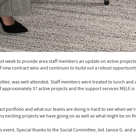
last week to provide area staff members an update on active project
f new contract wins and continues to build out a robust opportunit
ittee, was well attended. Staff members were treated to lunch an
s of approximately 37 active projects and the support services MELE 
 portfolio and what our teams are doing is hard to see when we’re 
y exciting projects we have going on as well as what might be on th
s event. Special thanks to the Social Committee, led Janice G. and s