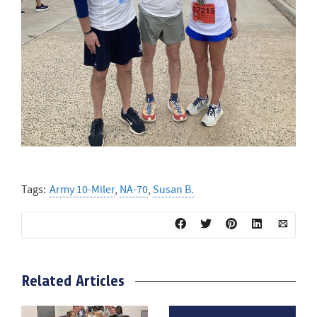
Tags:
Army 10-Miler
,
NA-70
,
Susan B.
Related Articles