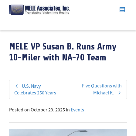
MELE VP Susan B. Runs Army
10-Miler with NA-70 Team
Five Questions with
U.S. Navy
Celebrates 250 Years
Michael K.
Posted on
October 29, 2025
in
Events