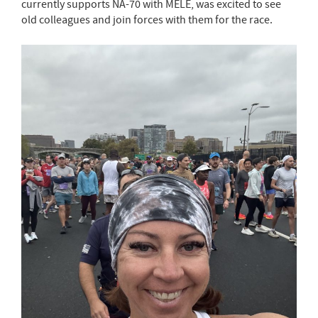
currently supports NA-70 with MELE, was excited to see
old colleagues and join forces with them for the race.