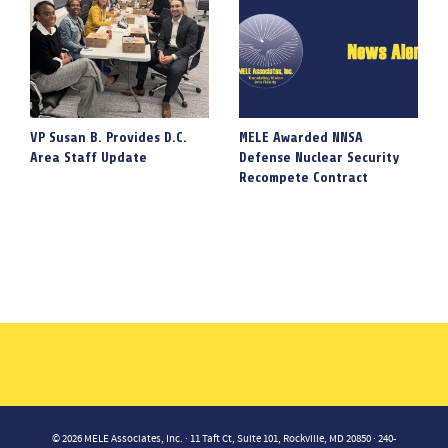
VP Susan B. Provides D.C.
MELE Awarded NNSA
Area Staff Update
Defense Nuclear Security
Recompete Contract
© 2026 MELE Associates, Inc. · 11 Taft Ct, Suite 101, Rockville, MD 20850 · 240-