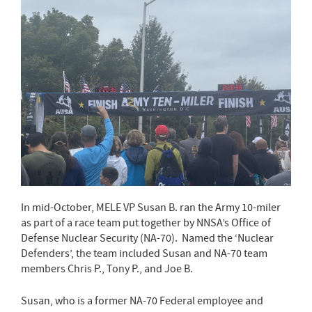
In mid-October, MELE VP Susan B. ran the Army 10-miler
as part of a race team put together by NNSA’s Office of
Defense Nuclear Security (NA-70). Named the ‘Nuclear
Defenders’, the team included Susan and NA-70 team
members Chris P., Tony P., and Joe B.
Susan, who is a former NA-70 Federal employee and