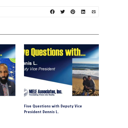
Five Questions with Deputy Vice
President Dennis L.