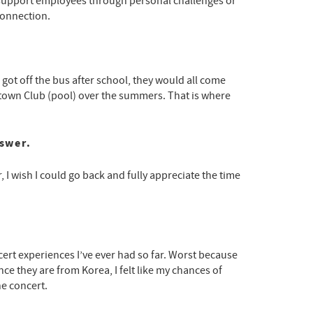
 We support employees through personal challenges or
connection.
got off the bus after school, they would all come
town Club (pool) over the summers. That is where
nswer.
r, I wish I could go back and fully appreciate the time
cert experiences I’ve ever had so far. Worst because
nce they are from Korea, I felt like my chances of
he concert.