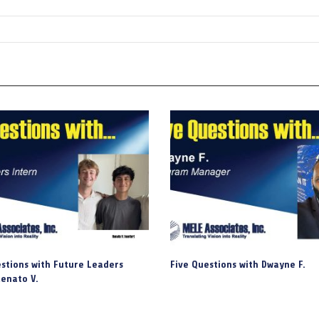
stions with Future Leaders
Five Questions with Dwayne F.
enato V.