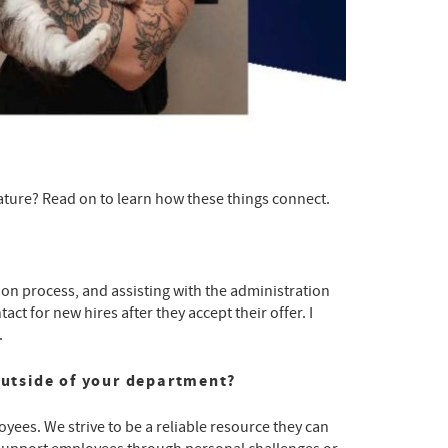
eature? Read on to learn how these things connect.
on process, and assisting with the administration
ct for new hires after they accept their offer. I
.
utside of your department?
oyees. We strive to be a reliable resource they can