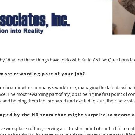
. What do these things have to do with Katie Y.’s Five Questions f
most rewarding part of your job?
r onboarding the company’s workforce, managing the talent evaluati
e. The most rewarding part of my job is being the first point of conta
and helping them feel prepared and excited to start their new role
naged by the HR team that might surprise someone o
sive workplace culture, serving as a trusted point of contact for empl