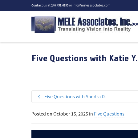
Contact us at 240.453.6990 or
info@meleassociates.com
Abo
Five Questions with Katie Y.
Five Questions with Sandra D.
Posted on
October 15, 2025
in
Five Questions