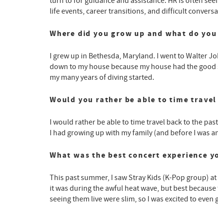
turn to for guidance and assistance. HR is often see
life events, career transitions, and difficult conv
Where did you grow up and what do you 
I grew up in Bethesda, Maryland. I went to Walter Jo
down to my house because my house had the good sn
my many years of diving started.
Would you rather be able to time travel 
I would rather be able to time travel back to the past.
I had growing up with my family (and before I was an 
What was the best concert experience y
This past summer, I saw Stray Kids (K-Pop group) at 
it was during the awful heat wave, but best because t
seeing them live were slim, so I was excited to even g