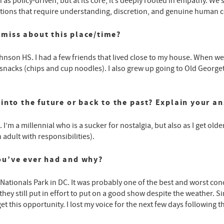
n as policy-driven, but at its core, it’s deeply rooted in empathy.
ersations that require understanding, discretion, and genuine human 
miss about this place/time?
hnson HS. I had a few friends that lived close to my house. When we 
acks (chips and cup noodles). I also grew up going to Old George
into the future or back to the past? Explain your a
 I’m a millennial who is a sucker for nostalgia, but also as I get olde
adult with responsibilities).
ou’ve ever had and why?
Nationals Park in DC. It was probably one of the best and worst con
hey still put in effort to put on a good show despite the weather. Si
et this opportunity. I lost my voice for the next few days following t