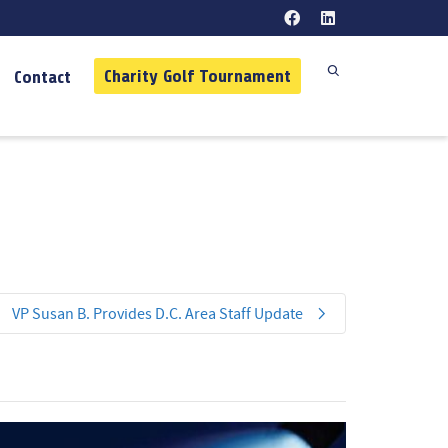
Charity Golf Tournament
Contact
VP Susan B. Provides D.C. Area Staff Update