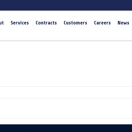
ut
Services
Contracts
Customers
Careers
News