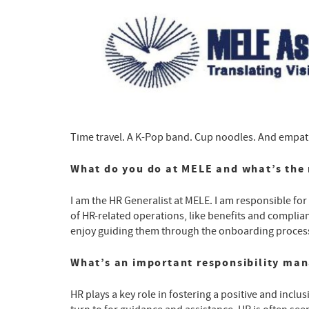
Time travel. A K-Pop band. Cup noodles. And empathy
What do you do at MELE and what’s the 
I am the HR Generalist at MELE. I am responsible fo
of HR-related operations, like benefits and complianc
enjoy guiding them through the onboarding process 
What’s an important responsibility ma
HR plays a key role in fostering a positive and inclu