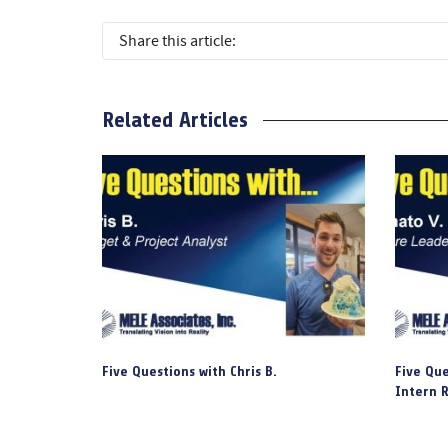
Share this article:
Related Articles
Five Questions with Chris B.
Five Que
Intern R