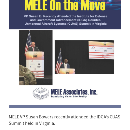
MELE VP Susan Bowers recently attended the IDGA’s CUAS
Summit held in Virginia.