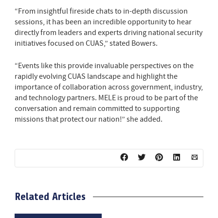
“From insightful fireside chats to in-depth discussion
sessions, it has been an incredible opportunity to hear
directly from leaders and experts driving national security
initiatives focused on CUAS,” stated Bowers.
“Events like this provide invaluable perspectives on the
rapidly evolving CUAS landscape and highlight the
importance of collaboration across government, industry,
and technology partners. MELE is proud to be part of the
conversation and remain committed to supporting
missions that protect our nation!” she added.
Related Articles