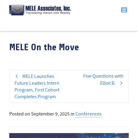
MELE On the Move
Five Questions with
MELE Launches
Future Leaders Intern
Elliot B.
Program, First Cohort
Completes Program
Posted on
September 9, 2025
in
Conferences