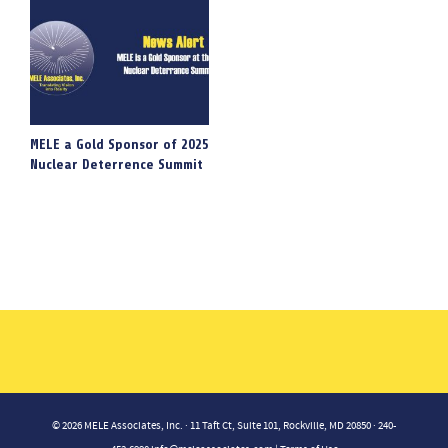
MELE a Gold Sponsor of 2025
Nuclear Deterrence Summit
© 2026 MELE Associates, Inc. · 11 Taft Ct, Suite 101, Rockville, MD 20850 · 240-