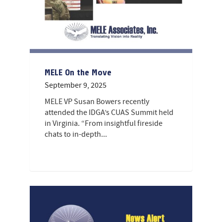
MELE On the Move
September 9, 2025
MELE VP Susan Bowers recently
attended the IDGA’s CUAS Summit held
in Virginia. “From insightful fireside
chats to in-depth...