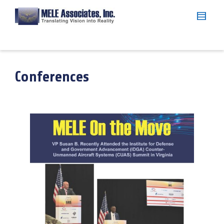
Conferences