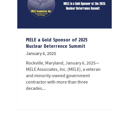
MELE a Gold Sponsor of 2025
Nuclear Deterrence Summit
January 6, 2025
Rockville, Maryland, January 6, 2025—
MELE Associates, Inc. (MELE), a veteran
and minority-owned government
contractor with more than three
decades...