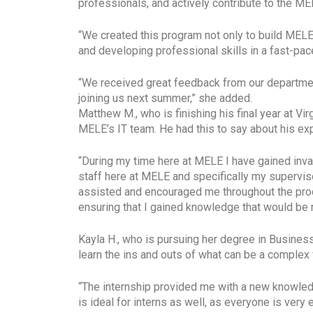
professionals, and actively contribute to the M
“We created this program not only to build MELE’
and developing professional skills in a fast-pa
“We received great feedback from our department
joining us next summer,” she added.
Matthew M., who is finishing his final year at 
MELE’s IT team. He had this to say about his ex
“During my time here at MELE I have gained inva
staff here at MELE and specifically my supervi
assisted and encouraged me throughout the proces
ensuring that I gained knowledge that would be r
Kayla H., who is pursuing her degree in Busines
learn the ins and outs of what can be a complex
“The internship provided me with a new knowled
is ideal for interns as well, as everyone is very