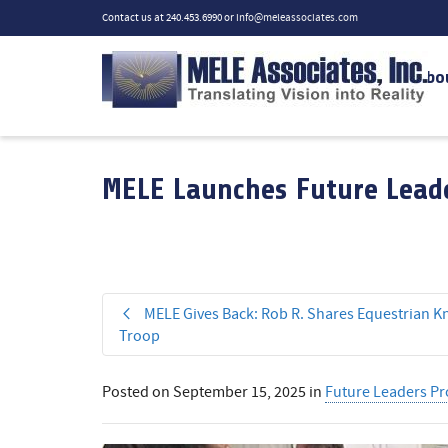
Contact us at 240.453.6990 or
info@meleassociates.com
Abo
MELE Launches Future Leade
MELE Gives Back: Rob R. Shares Equestrian K
Troop
Posted on
September 15, 2025
in
Future Leaders P