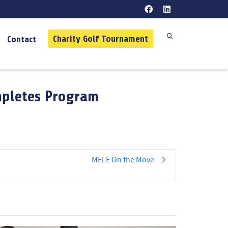
Charity Golf Tournament
Contact
mpletes Program
MELE On the Move