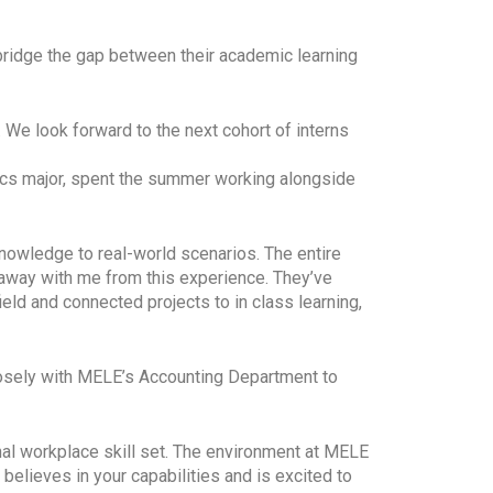
 bridge the gap between their academic learning
We look forward to the next cohort of interns
tics major, spent the summer working alongside
knowledge to real-world scenarios. The entire
away with me from this experience. They’ve
eld and connected projects to in class learning,
closely with MELE’s Accounting Department to
al workplace skill set. The environment at MELE
believes in your capabilities and is excited to