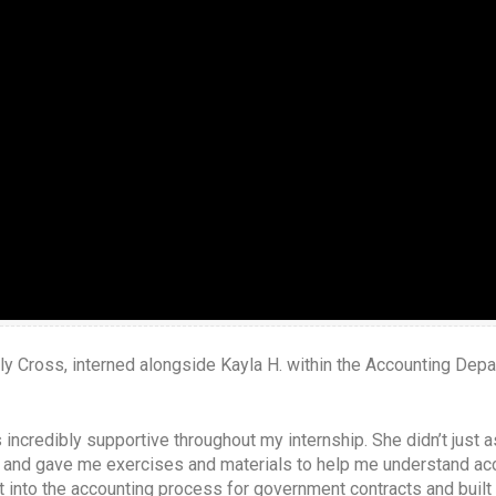
 Holy Cross, interned alongside Kayla H. within the Accounting Dep
incredibly supportive throughout my internship. She didn’t just 
and gave me exercises and materials to help me understand acc
ht into the accounting process for government contracts and buil