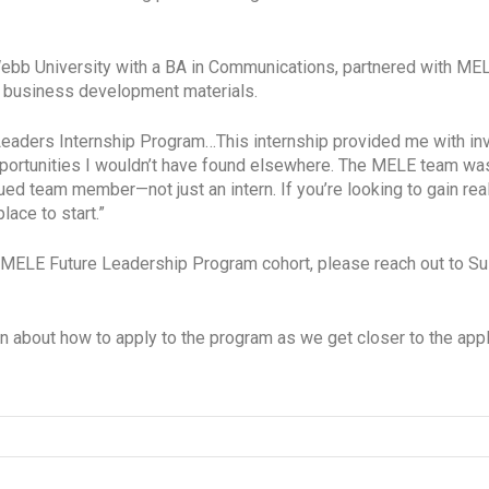
Webb University with a BA in Communications, partnered with 
w business development materials.
Leaders Internship Program…This internship provided me with inva
ortunities I wouldn’t have found elsewhere. The MELE team was 
alued team member—not just an intern. If you’re looking to gain re
ace to start.”
next MELE Future Leadership Program cohort, please reach out t
on about how to apply to the program as we get closer to the app