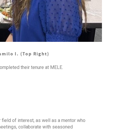
amilo I. (Top Right)
ompleted their tenure at MELE.
 field of interest, as well as a mentor who
 meetings, collaborate with seasoned