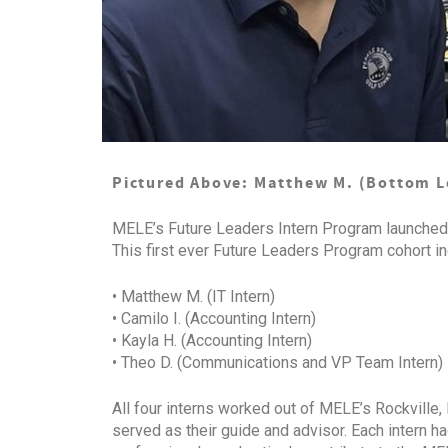
Pictured Above: Matthew M. (Bottom Lef
MELE’s Future Leaders Intern Program launched 
This first ever Future Leaders Program cohort in
• Matthew M. (IT Intern)
• Camilo I. (Accounting Intern)
• Kayla H. (Accounting Intern)
• Theo D. (Communications and VP Team Intern)
All four interns worked out of MELE’s Rockville,
served as their guide and advisor. Each intern h