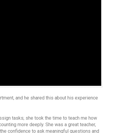
artment, and he shared this about his experience
assign tasks; she took the time to teach me how
ounting more deeply. She was a great teacher,
t the confidence to ask meaningful questions and