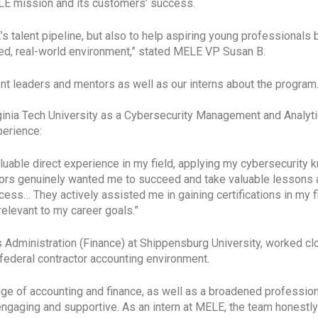
ELE mission and its customers’ success.
s talent pipeline, but also to help aspiring young professionals
ced, real-world environment,” stated MELE VP Susan B.
 leaders and mentors as well as our interns about the program. 
Virginia Tech University as a Cybersecurity Management and Analy
perience:
luable direct experience in my field, applying my cybersecurity 
sors genuinely wanted me to succeed and take valuable lessons 
s… They actively assisted me in gaining certifications in my fi
elevant to my career goals.”
s Administration (Finance) at Shippensburg University, worked 
 federal contractor accounting environment.
ge of accounting and finance, as well as a broadened profession
 engaging and supportive. As an intern at MELE, the team honestly 