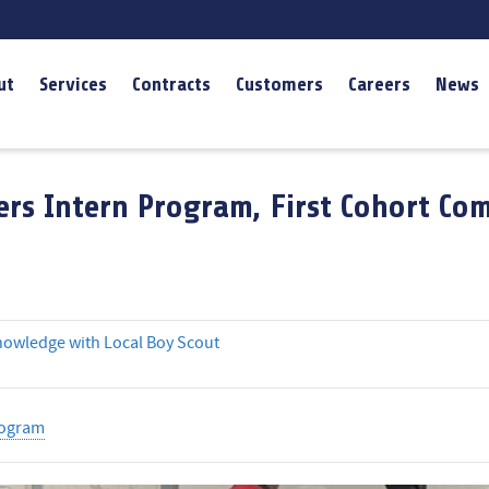
ut
Services
Contracts
Customers
Careers
News
rs Intern Program, First Cohort Co
nowledge with Local Boy Scout
rogram