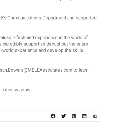
MELE’s Communications Department and supported
luable firsthand experience in the world of
incredibly supportive throughout the entire
al-world experience and develop the skills
o Susan.Bowers@MELEAssociates.com to learn
lication window.