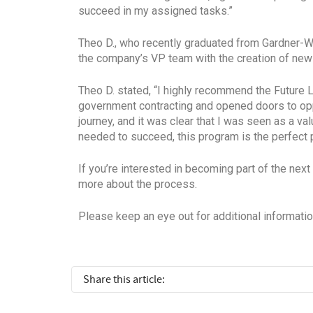
succeed in my assigned tasks.”
Theo D., who recently graduated from Gardner-
the company’s VP team with the creation of ne
Theo D. stated, “I highly recommend the Future 
government contracting and opened doors to opp
journey, and it was clear that I was seen as a v
needed to succeed, this program is the perfect pl
If you’re interested in becoming part of the 
more about the process.
Please keep an eye out for additional informati
Share this article: