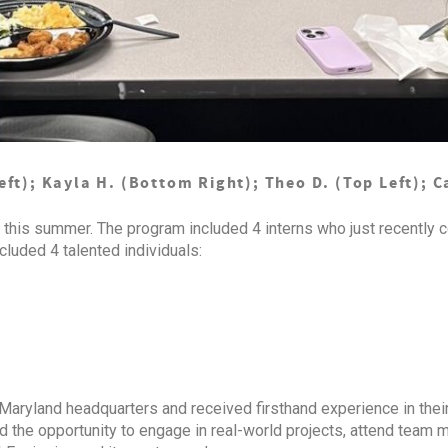
t); Kayla H. (Bottom Right); Theo D. (Top Left); C
this summer. The program included 4 interns who just recently c
cluded 4 talented individuals:
 Maryland headquarters and received firsthand experience in their
ad the opportunity to engage in real-world projects, attend team