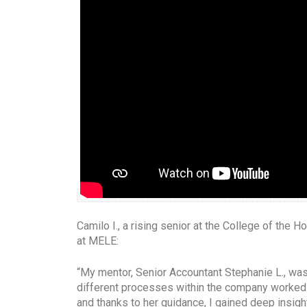
Camilo I., a rising senior at the College of the
at MELE:
“My mentor, Senior Accountant Stephanie L., was 
different processes within the company worked 
and thanks to her guidance, I gained deep insig