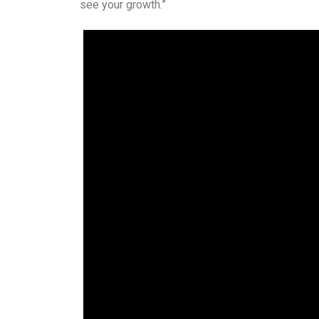
see your growth.”