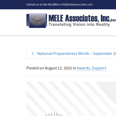
Contact us at 240.453.6990 or
info@meleassociates.com
Abo
National Preparedness Month – September 2
Posted on
August 12, 2022
in
Awards
,
Support