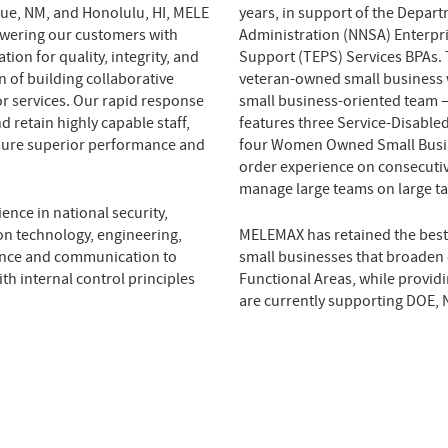
que, NM, and Honolulu, HI, MELE
years, in support of the Depar
wering our customers with
Administration (NNSA) Enterpr
ion for quality, integrity, and
Support (TEPS) Services BPAs. 
n of building collaborative
veteran-owned small business 
or services. Our rapid response
small business-oriented team 
d retain highly capable staff,
features three Service-Disabl
nsure superior performance and
four Women Owned Small Busin
order experience on consecuti
manage large teams on large ta
ence in national security,
n technology, engineering,
MELEMAX has retained the best
liance and communication to
small businesses that broaden o
th internal control principles
Functional Areas, while providi
are currently supporting DOE, 