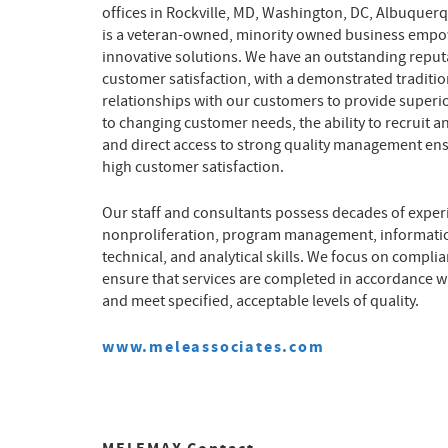
offices in Rockville, MD, Washington, DC, Albuquer
is a veteran-owned, minority owned business empo
innovative solutions. We have an outstanding reputat
customer satisfaction, with a demonstrated traditio
relationships with our customers to provide superi
to changing customer needs, the ability to recruit an
and direct access to strong quality management e
high customer satisfaction.
Our staff and consultants possess decades of experi
nonproliferation, program management, informatio
technical, and analytical skills. We focus on comp
ensure that services are completed in accordance wi
and meet specified, acceptable levels of quality.
www.meleassociates.com