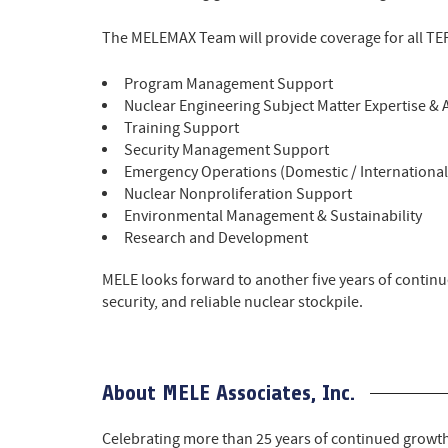
The MELEMAX Team will provide coverage for all TEP
Program Management Support
Nuclear Engineering Subject Matter Expertise & 
Training Support
Security Management Support
Emergency Operations (Domestic / Internationa
Nuclear Nonproliferation Support
Environmental Management & Sustainability
Research and Development
MELE looks forward to another five years of continu
security, and reliable nuclear stockpile.
About MELE Associates, Inc.
Celebrating more than 25 years of continued growt