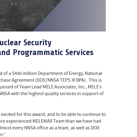
uclear Security
 and Programmatic Services
 of a $400 million Department of Energy, National
rchase Agreement (DOE/NNSA TEPS III BPA). This is
posed of Team Lead MELE Associates, Inc., MELE’s
A with the highest quality services in support of
xcited for this award, and to be able to continue to
d more experienced MELEMAX Team than we have had
lmost every NNSA office as a team, as well as DOE
r.”