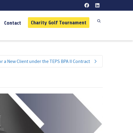
Charity Golf Tournament
Contact
r a New Client under the TEPS BPA II Contract