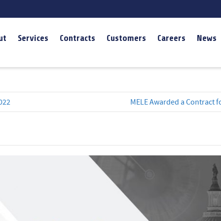
ut
Services
Contracts
Customers
Careers
News
022
MELE Awarded a Contract fo