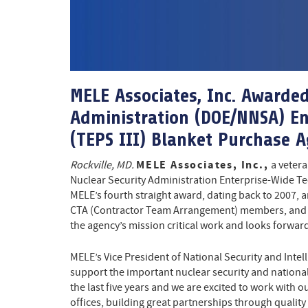
MELE Associates, Inc. Awarde
Administration (DOE/NNSA) En
(TEPS III) Blanket Purchase 
MELE Associates, Inc.,
Rockville, MD.
a vetera
Nuclear Security Administration Enterprise-Wide Te
MELE’s fourth straight award, dating back to 2007
CTA (Contractor Team Arrangement) members, and mu
the agency’s mission critical work and looks forward 
MELE’s Vice President of National Security and Inte
support the important nuclear security and nation
the last five years and we are excited to work with
offices, building great partnerships through quality