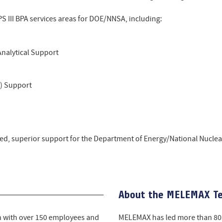
S III BPA services areas for DOE/NNSA, including:
Analytical Support
l) Support
ed, superior support for the Department of Energy/National Nuclear
About the MELEMAX T
h with over 150 employees and
MELEMAX has led more than 80 