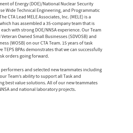
tment of Energy (DOE)/National Nuclear Security
ise Wide Technical Engineering, and Programmatic
The CTA Lead MELE Associates, Inc. (MELE) is a
which has assembled a 35-company team that is
– each with strong DOE/NNSA experience. Our Team
ed Veteran Owned Small Businesses (SDVOSB) and
ess (WOSB) on our CTA Team. 15 years of task
ve TEPS BPAs demonstrates that we can successfully
sk orders going forward.
 performers and selected new teammates including
ur Team’s ability to support all Task and
ng best value solutions. All of our new teammates
NNSA and national laboratory projects.