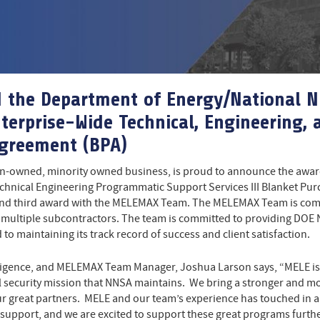
d the Department of Energy/National N
terprise-Wide Technical, Engineering,
Agreement (BPA)
n-owned, minority owned business, is proud to announce the award
chnical Engineering Programmatic Support Services III Blanket Pu
, and third award with the MELEMAX Team. The MELEMAX Team is com
ltiple subcontractors. The team is committed to providing DOE NNS
to maintaining its track record of success and client satisfaction.
lligence, and MELEMAX Team Manager, Joshua Larson says, “MELE is e
al security mission that NNSA maintains. We bring a stronger an
 our great partners. MELE and our team’s experience has touched in a
 support, and we are excited to support these great programs furthe