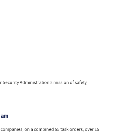
 Security Administration’s mission of safety,
eam
companies, on a combined 55 task orders, over 15