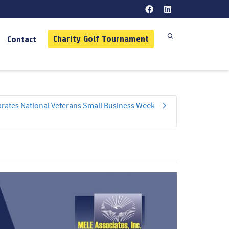
Charity Golf Tournament
Contact
ebrates National Veterans Small Business Week