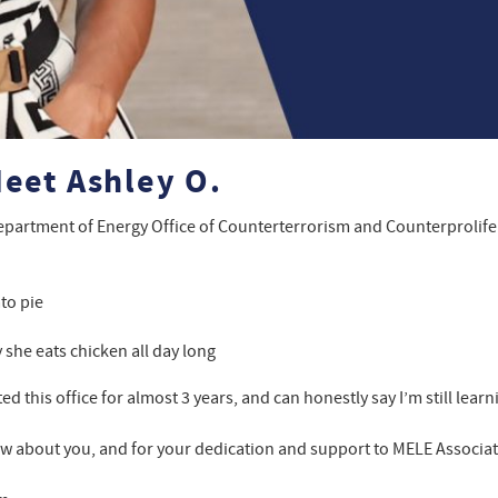
eet Ashley O.
epartment of Energy Office of Counterterrorism and Counterprolife
to pie
she eats chicken all day long
d this office for almost 3 years, and can honestly say I’m still lea
ew about you, and for your dedication and support to MELE Associate