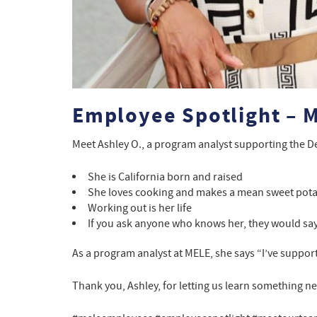
Employee Spotlight – M
Meet Ashley O., a program analyst supporting the D
She is California born and raised
She loves cooking and makes a mean sweet pota
Working out is her life
If you ask anyone who knows her, they would say 
As a program analyst at MELE, she says “I’ve supporte
Thank you, Ashley, for letting us learn something n