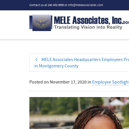
Contact us at 240.453.6990 or
info@meleassociates.com
Abo
MELE Associates Headquarters Employees Pro
in Montgomery County
Posted on
November 17, 2020
in
Employee Spotligh