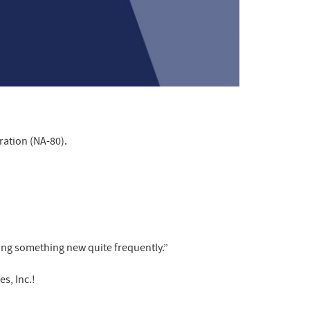
ration (NA-80).
rning something new quite frequently.”
s, Inc.!