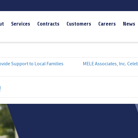
ut
Services
Contracts
Customers
Careers
News
vide Support to Local Families
MELE Associates, Inc. Cel
t