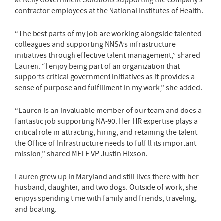
contractor employees at the National Institutes of Health.
“The best parts of my job are working alongside talented
colleagues and supporting NNSA’s infrastructure
initiatives through effective talent management,” shared
Lauren. “I enjoy being part of an organization that
supports critical government initiatives as it provides a
sense of purpose and fulfillment in my work,” she added.
“Lauren is an invaluable member of our team and does a
fantastic job supporting NA-90. Her HR expertise plays a
critical role in attracting, hiring, and retaining the talent
the Office of Infrastructure needs to fulfill its important
mission,” shared MELE VP Justin Hixson.
Lauren grew up in Maryland and still lives there with her
husband, daughter, and two dogs. Outside of work, she
enjoys spending time with family and friends, traveling,
and boating.