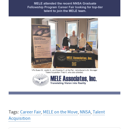
Tags:
Career Fair
,
MELE on the Move
,
NNSA
,
Talent
Acquisition