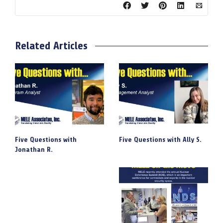
Related Articles
Five Questions with
Five Questions with Ally S.
Jonathan R.