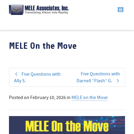
MELE On the Move
Five Questions with
Five Questions with
Ally S.
Darnell “Flash” G.
Posted on
February 10, 2026
in
MELE on the Move