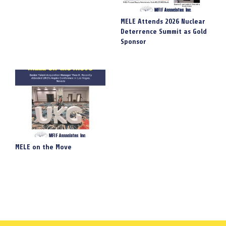
MELE Attends 2026 Nuclear
Deterrence Summit as Gold
Sponsor
MELE on the Move