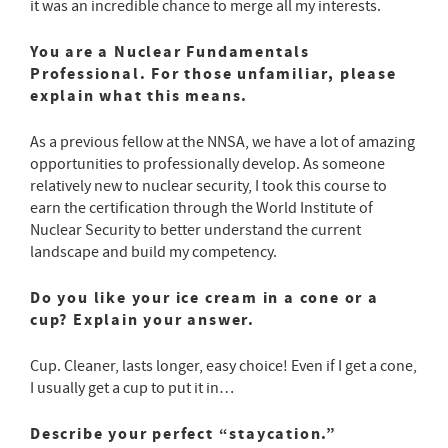
it was an incredible chance to merge all my interests.
You are a Nuclear Fundamentals
Professional. For those unfamiliar, please
explain what this means.
As a previous fellow at the NNSA, we have a lot of amazing
opportunities to professionally develop. As someone
relatively new to nuclear security, I took this course to
earn the certification through the World Institute of
Nuclear Security to better understand the current
landscape and build my competency.
Do you like your ice cream in a cone or a
cup? Explain your answer.
Cup. Cleaner, lasts longer, easy choice! Even if I get a cone,
I usually get a cup to put it in…
Describe your perfect “staycation.”