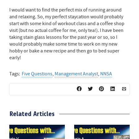
I would want to find the perfect mix of running around
and relaxing. So, my perfect staycation would probably
start with some kind of workout class and a coffee shop
visit (but no actual coffee for me, only tea!). I have been
taking stain glass lessons for the past year or so, so I
would probably make some time to work on my new
hobby or bake a new recipe and then go to bed super
early!
Tags:
Five Questions
,
Management Analyst
,
NNSA
Related Articles