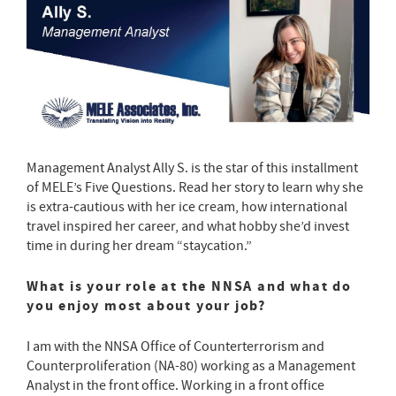
Management Analyst Ally S. is the star of this installment
of MELE’s Five Questions. Read her story to learn why she
is extra-cautious with her ice cream, how international
travel inspired her career, and what hobby she’d invest
time in during her dream “staycation.”
What is your role at the NNSA and what do
you enjoy most about your job?
I am with the NNSA Office of Counterterrorism and
Counterproliferation (NA-80) working as a Management
Analyst in the front office. Working in a front office