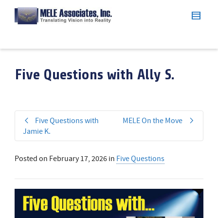
Five Questions with Ally S.
Five Questions with
MELE On the Move
Jamie K.
Posted on
February 17, 2026
in
Five Questions