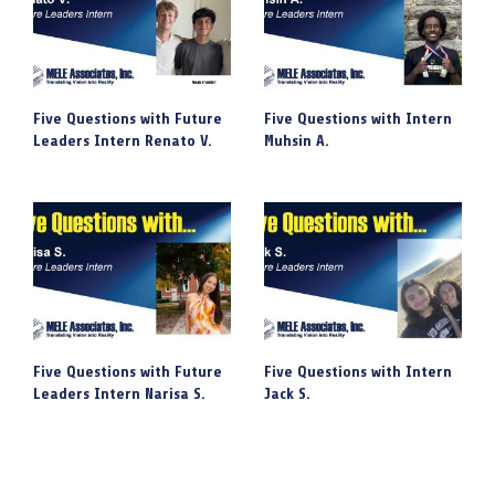
Five Questions with Future
Five Questions with Intern
Leaders Intern Renato V.
Muhsin A.
Five Questions with Future
Five Questions with Intern
Leaders Intern Narisa S.
Jack S.