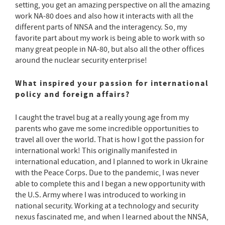
setting, you get an amazing perspective on all the amazing
work NA-80 does and also how it interacts with all the
different parts of NNSA and the interagency. So, my
favorite part about my work is being able to work with so
many great people in NA-80, but also all the other offices
around the nuclear security enterprise!
What inspired your passion for international
policy and foreign affairs?
I caught the travel bug at a really young age from my
parents who gave me some incredible opportunities to
travel all over the world. That is how I got the passion for
international work! This originally manifested in
international education, and I planned to work in Ukraine
with the Peace Corps. Due to the pandemic, I was never
able to complete this and I began a new opportunity with
the U.S. Army where I was introduced to working in
national security. Working at a technology and security
nexus fascinated me, and when I learned about the NNSA,