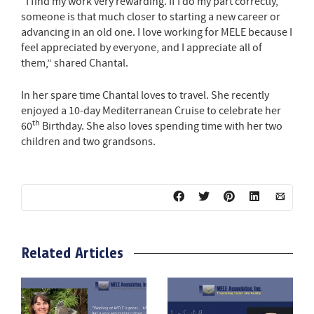
“I find my work very rewarding. If I do my part correctly,
someone is that much closer to starting a new career or
advancing in an old one. I love working for MELE because I
feel appreciated by everyone, and I appreciate all of
them,” shared Chantal.
In her spare time Chantal loves to travel. She recently
enjoyed a 10-day Mediterranean Cruise to celebrate her
th
60
Birthday. She also loves spending time with her two
children and two grandsons.
Related Articles