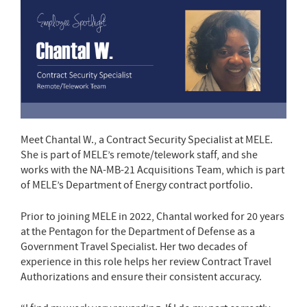
Meet Chantal W., a Contract Security Specialist at MELE.
She is part of MELE’s remote/telework staff, and she
works with the NA-MB-21 Acquisitions Team, which is part
of MELE’s Department of Energy contract portfolio.
Prior to joining MELE in 2022, Chantal worked for 20 years
at the Pentagon for the Department of Defense as a
Government Travel Specialist. Her two decades of
experience in this role helps her review Contract Travel
Authorizations and ensure their consistent accuracy.