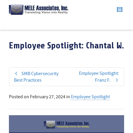
Employee Spotlight: Chantal W.
Employee Spotlight:
SMB Cybersecurity
Best Practices
Franz F.
Posted on
February 27, 2024
in
Employee Spotlight