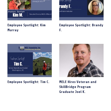
Employee Spotlight: Kim
Employee Spotlight: Brandy
Murray
F.
Employee Spotlight: Tim C.
MELE Hires Veteran and
SkillBridge Program
Graduate Joel K.