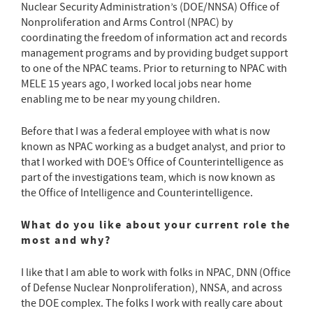
Nuclear Security Administration’s (DOE/NNSA) Office of
Nonproliferation and Arms Control (NPAC) by
coordinating the freedom of information act and records
management programs and by providing budget support
to one of the NPAC teams. Prior to returning to NPAC with
MELE 15 years ago, I worked local jobs near home
enabling me to be near my young children.
Before that I was a federal employee with what is now
known as NPAC working as a budget analyst, and prior to
that I worked with DOE’s Office of Counterintelligence as
part of the investigations team, which is now known as
the Office of Intelligence and Counterintelligence.
What do you like about your current role the
most and why?
I like that I am able to work with folks in NPAC, DNN (Office
of Defense Nuclear Nonproliferation), NNSA, and across
the DOE complex. The folks I work with really care about