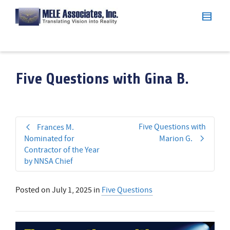
Five Questions with Gina B.
Five Questions with
Frances M.
Nominated for
Marion G.
Contractor of the Year
by NNSA Chief
Posted on
July 1, 2025
in
Five Questions