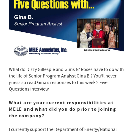
What do Dizzy Gillespie and Guns N’ Roses have to do with
the life of Senior Program Analyst Gina B.? You’ll never
guess so read Gina’s responses to this week’s Five
Questions interview.
What are your current responsibilities at
MELE and what did you do prior to joining
the company?
I currently support the Department of Energy/National