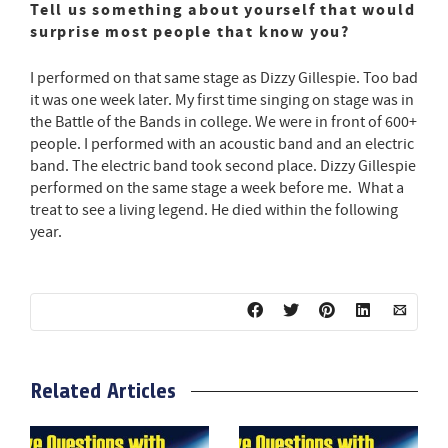
Tell us something about yourself that would
surprise most people that know you?
I performed on that same stage as Dizzy Gillespie. Too bad
it was one week later. My first time singing on stage was in
the Battle of the Bands in college. We were in front of 600+
people. I performed with an acoustic band and an electric
band. The electric band took second place. Dizzy Gillespie
performed on the same stage a week before me. What a
treat to see a living legend. He died within the following
year.
Related Articles