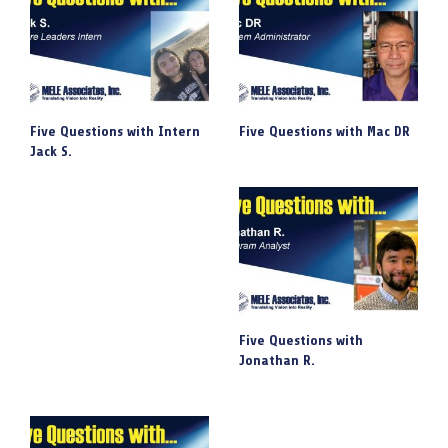
Five Questions with Intern
Five Questions with Mac DR
Jack S.
Five Questions with
Jonathan R.