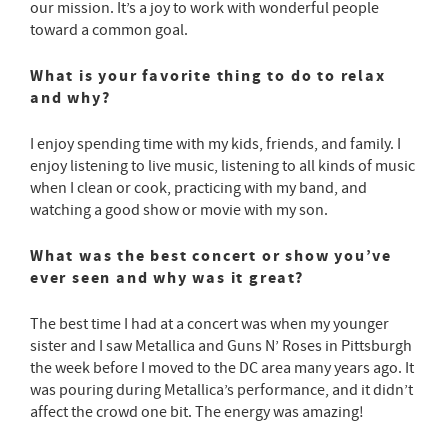
our mission. It’s a joy to work with wonderful people
toward a common goal.
What is your favorite thing to do to relax
and why?
I enjoy spending time with my kids, friends, and family. I
enjoy listening to live music, listening to all kinds of music
when I clean or cook, practicing with my band, and
watching a good show or movie with my son.
What was the best concert or show you’ve
ever seen and why was it great?
The best time I had at a concert was when my younger
sister and I saw Metallica and Guns N’ Roses in Pittsburgh
the week before I moved to the DC area many years ago. It
was pouring during Metallica’s performance, and it didn’t
affect the crowd one bit. The energy was amazing!