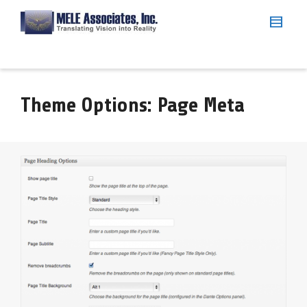
Theme Options: Page Meta