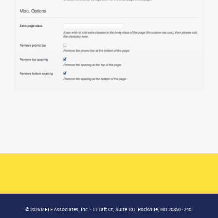
© 2026 MELE Associates, Inc. · 11 Taft Ct, Suite 101, Rockville, MD 20850 · 240-