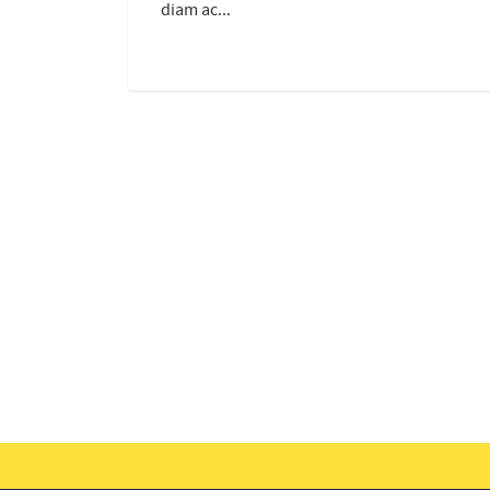
diam ac...