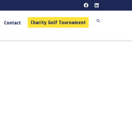
Charity Golf Tournament
Contact