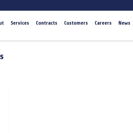
ut
Services
Contracts
Customers
Careers
News
s