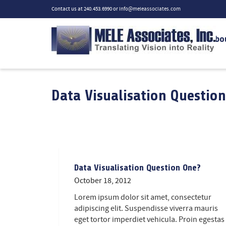
Contact us at 240.453.6990 or
info@meleassociates.com
Abo
Data Visualisation Question
Data Visualisation Question One?
October 18, 2012
Lorem ipsum dolor sit amet, consectetur
adipiscing elit. Suspendisse viverra mauris
eget tortor imperdiet vehicula. Proin egestas