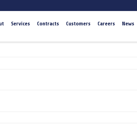
ut
Services
Contracts
Customers
Careers
News