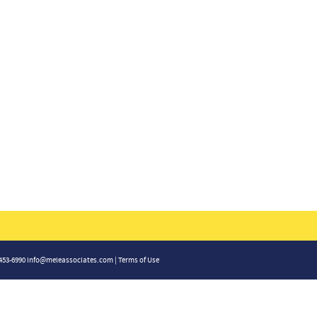
-453-6990
info@meleassociates.com
|
Terms of Use