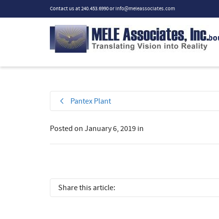
Contact us at 240.453.6990 or
info@meleassociates.com
Abo
Pantex Plant
Posted on
January 6, 2019
in
Share this article: