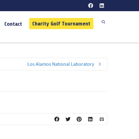
Charity Golf Tournament
Contact
Los Alamos National Laboratory