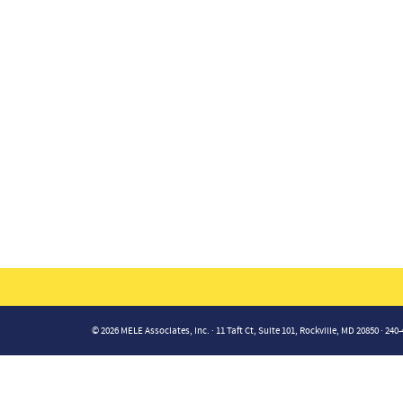
© 2026 MELE Associates, Inc. · 11 Taft Ct, Suite 101, Rockville, MD 20850 · 240