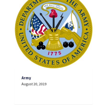
Army
August 20, 2019