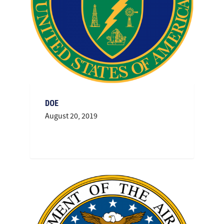
DOE
August 20, 2019