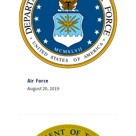
Air Force
August 20, 2019