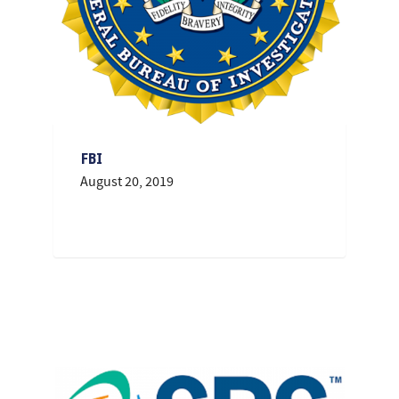
FBI
August 20, 2019