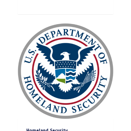
Homeland Security