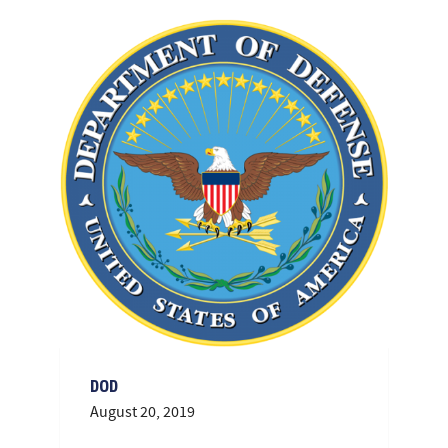
DOD
August 20, 2019