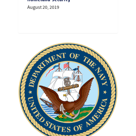
August 20, 2019