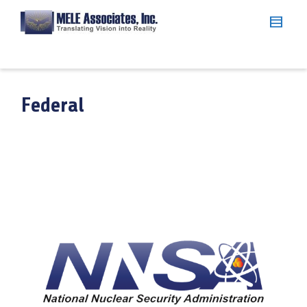
Federal