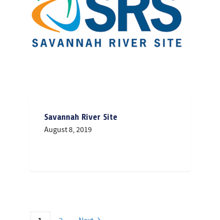
Savannah River Site
August 8, 2019