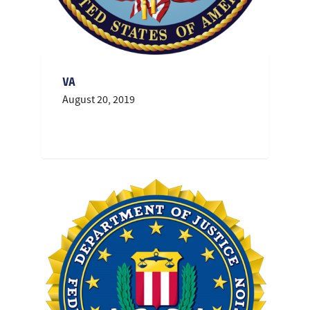
VA
August 20, 2019