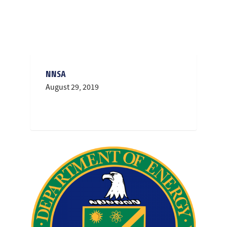
NNSA
August 29, 2019