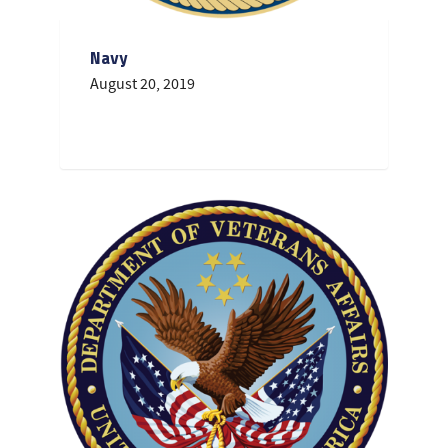
Navy
August 20, 2019